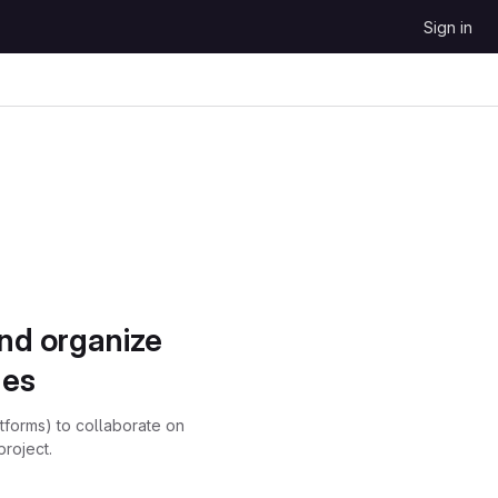
Sign in
and organize
ues
atforms) to collaborate on
project.