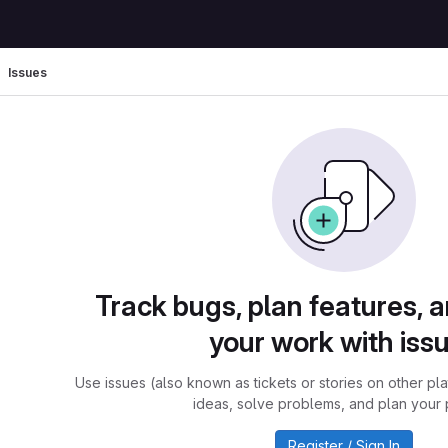
Issues
Track bugs, plan features, 
your work with iss
Use issues (also known as tickets or stories on other pl
ideas, solve problems, and plan your 
Register / Sign In