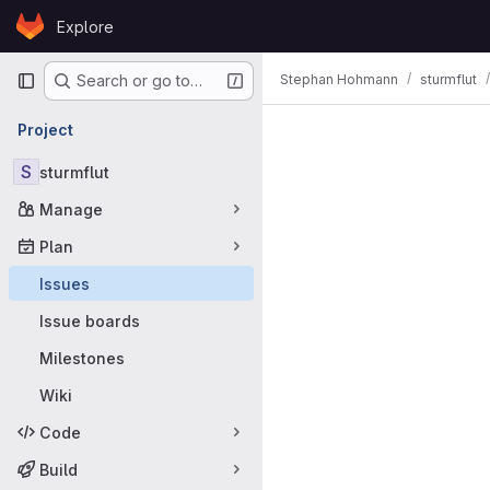
Skip to content
Explore
GitLab
Primary navigation
Stephan Hohmann
sturmflut
Search or go to…
Issues
Project
S
sturmflut
Manage
Plan
Issues
Issue boards
Milestones
Wiki
Code
Build