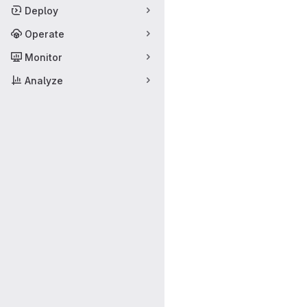
Deploy
Operate
Monitor
Analyze