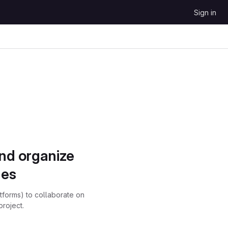
Sign in
and organize
ues
atforms) to collaborate on
project.