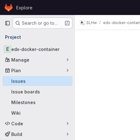
Skip to content
Explore
GitLab
Primary navigation
SLHw
edx-docker-contai
Search or go to…
Issues
Project
E
edx-docker-container
Manage
Plan
Issues
Issue boards
Milestones
Wiki
Code
Build