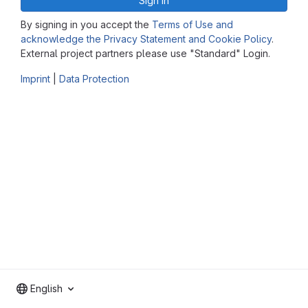
Sign in
By signing in you accept the
Terms of Use and
acknowledge the Privacy Statement and Cookie Policy
.
External project partners please use "Standard" Login.
Imprint
|
Data Protection
English