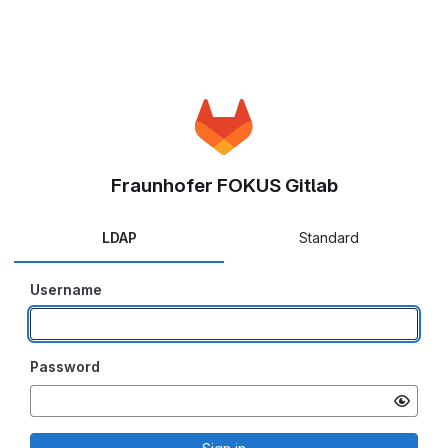
Fraunhofer FOKUS Gitlab
LDAP
Standard
Username
Password