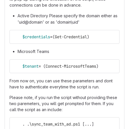
connections can be done in advance.
Active Directory Please specify the domain either as
'uid@domain' or as 'domain\uid'
$credentials
=
(
Get-Credential
)
Microsoft Teams
$tenant
=
(
Connect-MicrosoftTeams
)
From now on, you can use these parameters and dont
have to authenticate everytime the script is run.
Please note, if you run the script without providing these
two paremeters, you will get prompted for them. If you
call the script as an include:
.
.
\sync_team_with_ad.ps1
[
...
]