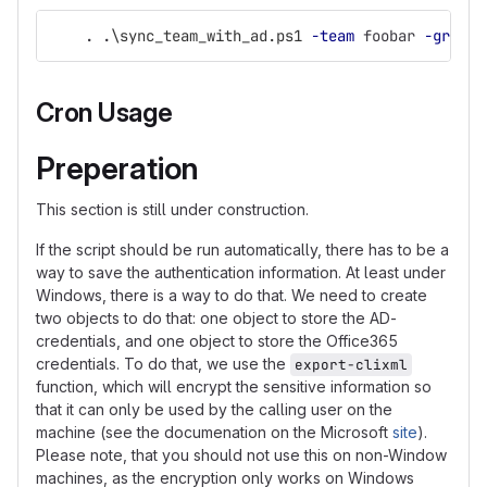
.
.
\sync_team_with_ad.ps1
-team
foobar
-group
Cron Usage
Preperation
This section is still under construction.
If the script should be run automatically, there has to be a
way to save the authentication information. At least under
Windows, there is a way to do that. We need to create
two objects to do that: one object to store the AD-
credentials, and one object to store the Office365
credentials. To do that, we use the
export-clixml
function, which will encrypt the sensitive information so
that it can only be used by the calling user on the
machine (see the documenation on the Microsoft
site
).
Please note, that you should not use this on non-Window
machines, as the encryption only works on Windows