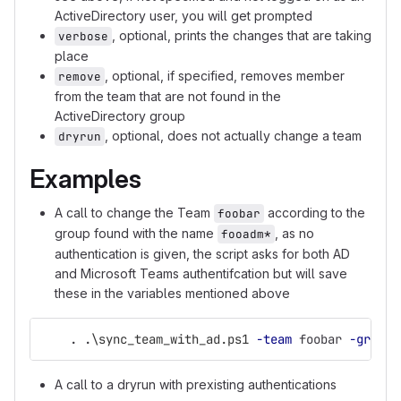
ActiveDirectory user, you will get prompted
, optional, prints the changes that are taking
verbose
place
, optional, if specified, removes member
remove
from the team that are not found in the
ActiveDirectory group
, optional, does not actually change a team
dryrun
Examples
A call to change the Team
according to the
foobar
group found with the name
, as no
fooadm*
authentication is given, the script asks for both AD
and Microsoft Teams authentifcation but will save
these in the variables mentioned above
.
.
\sync_team_with_ad.ps1
-team
foobar
-group
A call to a dryrun with prexisting authentications