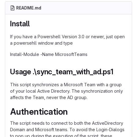
README.md
Install
If you have a Powershell Version 3.0 or newer, just open
a powersehll window and type
Install-Module -Name MicrosoftTeams
Usage .\sync_team_with_ad.ps1
This script synchronizes a Microsoft Team with a group
of your local Active Directory. The synchronization only
affects the Team, never the AD group.
Authentication
The script needs to connect to both the ActiveDirectory
Domain and Microsoft teams. To avoid the Login-Dialogs
to pop up during the execution of the script, these