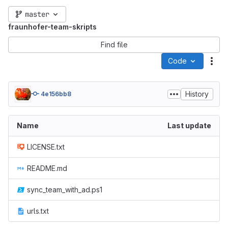
master
fraunhofer-team-skripts
Find file
Code
Act
History
4e156bb8
Name
Last update
LICENSE.txt
README.md
sync_team_with_ad.ps1
urls.txt