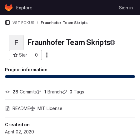
Skip to content
Explore
Sign in
GitLab
VST FOKUS
Fraunhofer Team Skripts
Fraunhofer Team Skripts
F
Star
0
More actions
Project ID: 5977
Project information
28
 Commits
1
 Branch
0
 Tags
README
MIT License
Created on
April 02, 2020