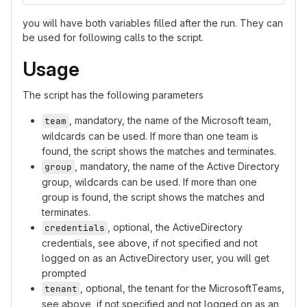
you will have both variables filled after the run. They can
be used for following calls to the script.
Usage
The script has the following parameters
, mandatory, the name of the Microsoft team,
team
wildcards can be used. If more than one team is
found, the script shows the matches and terminates.
, mandatory, the name of the Active Directory
group
group, wildcards can be used. If more than one
group is found, the script shows the matches and
terminates.
, optional, the ActiveDirectory
credentials
credentials, see above, if not specified and not
logged on as an ActiveDirectory user, you will get
prompted
, optional, the tenant for the MicrosoftTeams,
tenant
see above, if not specified and not logged on as an