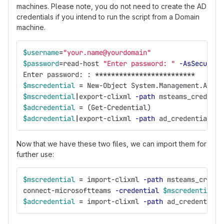
machines. Please note, you do not need to create the AD
credentials if you intend to run the script from a Domain
machine.
$username
=
"your.name@yourdomain"
$password
=
read-host
"Enter password: "
-AsSecureSt
Enter
password:
:
*************************
$mscredential
=
New-Object
System.Management.Autom
$mscredential
|
export-clixml
-path
msteams_credenti
$adcredential
=
(
Get-Credential
)
$adcredential
|
export-clixml
-path
ad_credential.xm
Now that we have these two files, we can import them for
further use:
$mscredential
=
import-clixml
-path
msteams_creden
connect-microsoftteams
-credential
$mscredential
$adcredential
=
import-clixml
-path
ad_credential.