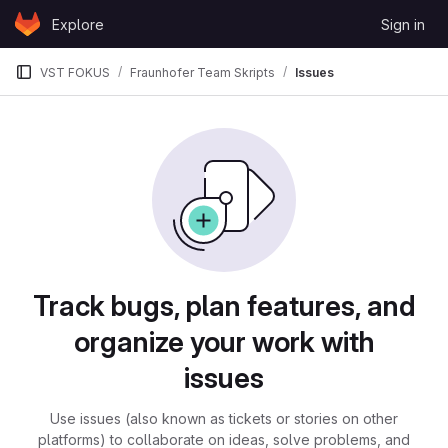
Skip to content
Explore
Sign in
GitLab
VST FOKUS
Fraunhofer Team Skripts
Issues
Issues
Track bugs, plan features, and
organize your work with
issues
Use issues (also known as tickets or stories on other
platforms) to collaborate on ideas, solve problems, and