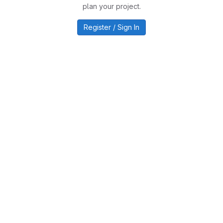
plan your project.
Register / Sign In