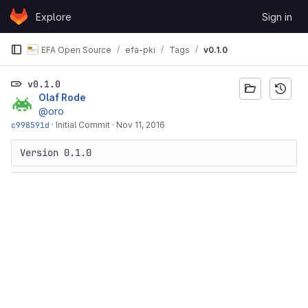
Skip to content
Explore
Sign in
GitLab
EFA Open Source
efa-pki
Tags
v0.1.0
v0.1.0
Olaf Rode
@oro
c998591d
·
Initial Commit
·
Nov 11, 2016
Version 0.1.0