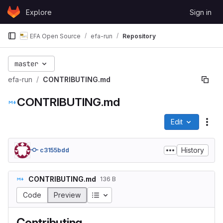
Skip to content
Explore
Sign in
GitLab
EFA Open Source
efa-run
Repository
master
efa-run
CONTRIBUTING.md
CONTRIBUTING.md
Edit
File
History
c3155bdd
CONTRIBUTING.md
136 B
Table of contents
Code
Preview
Contributing