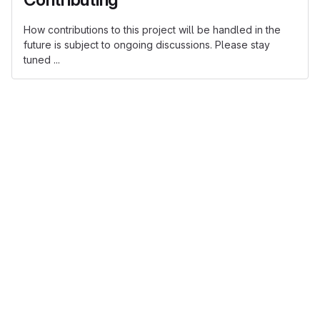
How contributions to this project will be handled in the
future is subject to ongoing discussions. Please stay
tuned ...