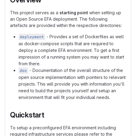
This project serves as a
starting point
when setting up
an Open Source EFA deployment. The following
artefacts are provided within the respective directories:
- Provides a set of Dockerfiles as well
deployment
as docker-compose scripts that are required to
deploy a complete EFA environment. To get a first
impression of a running system you may want to start
from there.
- Documentation of the overall structure of the
doc
open source implementation with pointers to relevant
projects. This will provide you with information you'll
need to build the projects yourself and setup an
environment that will fit your individual needs.
Quickstart
To setup a preconfigured EFA environment including
required infrastructure services please refer to the