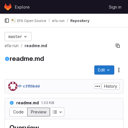
Skip to content
Explore
Sign in
GitLab
EFA Open Source
efa-run
Repository
master
efa-run
readme.md
readme.md
Edit
File
History
c3155bdd
readme.md
1.33 KiB
Table of contents
Code
Preview
Overview