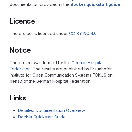
documentation provided in the
docker quickstart guide
.
Licence
The project is licenced under
CC-BY-NC 4.0
.
Notice
The project was funded by the
German Hospital
Federation
. The results are published by Fraunhofer
Institute for Open Communication Systems FOKUS on
behalf of the German Hospital Federation.
Links
Detailed Documentation Overview
Docker Quickstart Guide