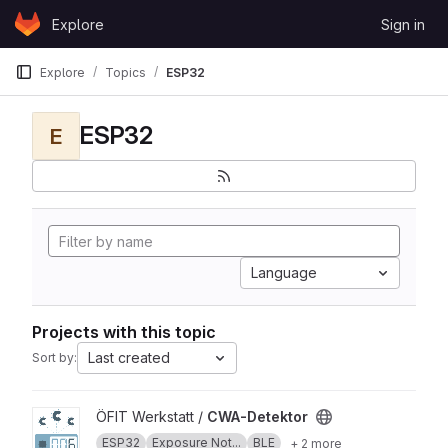
Skip to content
Explore
Sign in
GitLab
Explore
Topics
ESP32
ESP32
E
Language
Projects with this topic
Last created
Sort by:
View CWA-Detektor project
ÖFIT Werkstatt /
CWA-Detektor
ESP32
Exposure Not...
BLE
+ 2 more