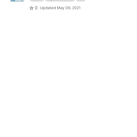
0
Updated
May 09, 2021