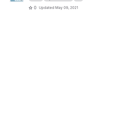
0
Updated
May 09, 2021