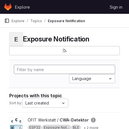
Skip to content
Explore
Sign in
GitLab
Explore
Topics
Exposure Notification
Exposure Notification
E
Language
Projects with this topic
Last created
Sort by:
View CWA-Detektor project
ÖFIT Werkstatt /
CWA-Detektor
ESP32
Exposure Not...
BLE
+ 2 more