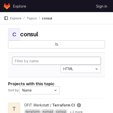
Skip to content
Explore
Sign in
GitLab
Explore
Topics
consul
consul
C
HTML
Projects with this topic
Name
Sort by:
View Terraform CI project
ÖFIT Werkstatt /
Terraform CI
T
terraform
nomad
consul
+ 2 more