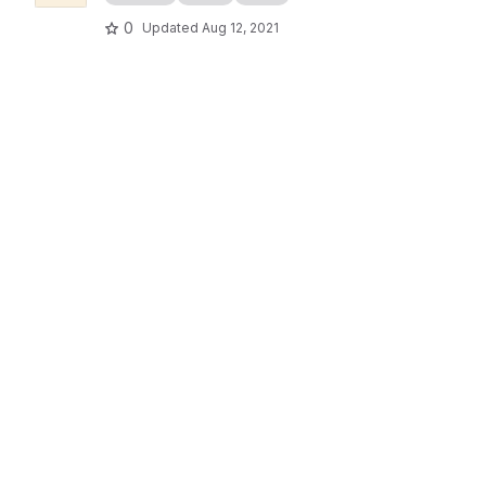
0
Updated
Aug 12, 2021