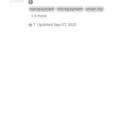
nanopayment
micropayment
smart city
+ 5 more
1
Updated
Sep 07, 2022