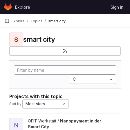
Skip to content
Explore
Sign in
GitLab
Explore
Topics
smart city
smart city
S
C
Projects with this topic
Most stars
Sort by:
View Nanopayment in der Smart City project
ÖFIT Werkstatt /
Nanopayment in der
N
Smart City