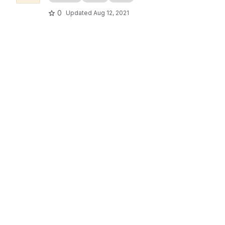
0
Updated
Aug 12, 2021