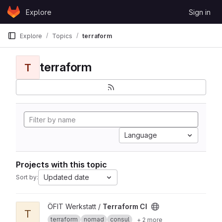
Skip to content
Explore
Sign in
GitLab
Explore
Topics
terraform
terraform
T
Language
Projects with this topic
Updated date
Sort by:
View Terraform CI project
ÖFIT Werkstatt /
Terraform CI
T
terraform
nomad
consul
+ 2 more