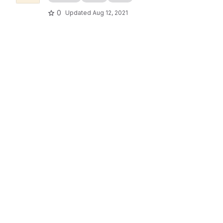
0
Updated
Aug 12, 2021