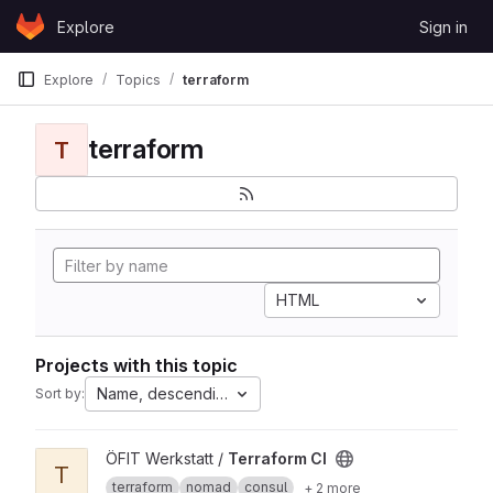
Skip to content
Explore
Sign in
GitLab
Explore
Topics
terraform
terraform
T
HTML
Projects with this topic
Name, descending
Sort by:
View Terraform CI project
ÖFIT Werkstatt /
Terraform CI
T
terraform
nomad
consul
+ 2 more