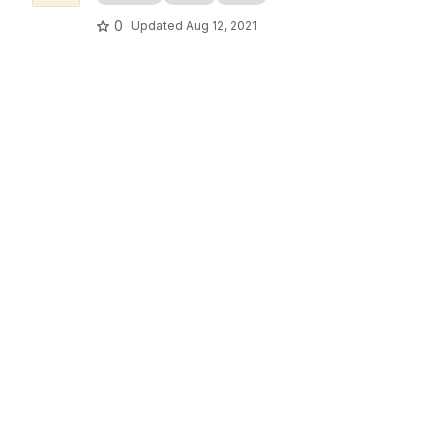
0
Updated
Aug 12, 2021