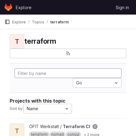
Skip to content
Explore
Sign in
GitLab
Explore
Topics
terraform
terraform
T
Go
Projects with this topic
Name
Sort by:
View Terraform CI project
ÖFIT Werkstatt /
Terraform CI
T
terraform
nomad
consul
+ 2 more