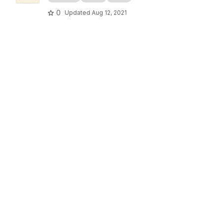
0
Updated
Aug 12, 2021