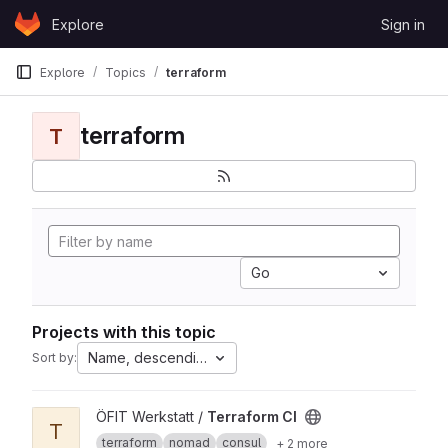
Skip to content
Explore
Sign in
GitLab
Explore
Topics
terraform
terraform
T
Go
Projects with this topic
Name, descending
Sort by:
View Terraform CI project
ÖFIT Werkstatt /
Terraform CI
T
terraform
nomad
consul
+ 2 more