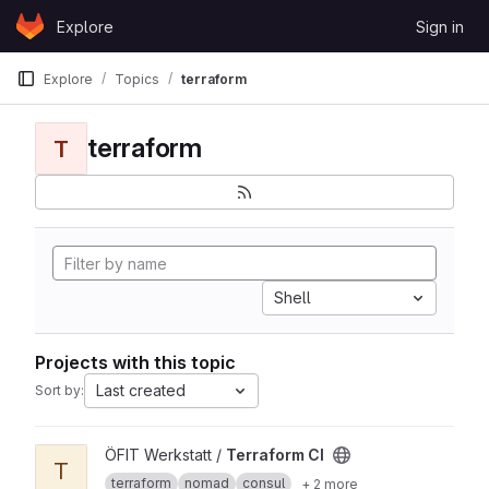
Skip to content
Explore
Sign in
GitLab
Explore
Topics
terraform
terraform
T
Shell
Projects with this topic
Last created
Sort by:
View Terraform CI project
ÖFIT Werkstatt /
Terraform CI
T
terraform
nomad
consul
+ 2 more