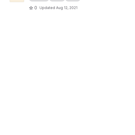
0
Updated
Aug 12, 2021