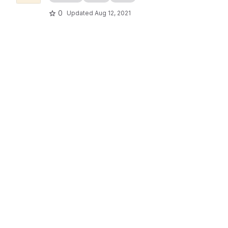
0
Updated
Aug 12, 2021