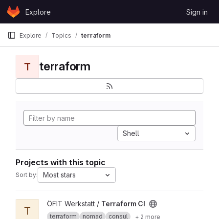
Skip to content
Explore
Sign in
GitLab
Explore
Topics
terraform
terraform
T
Shell
Projects with this topic
Most stars
Sort by:
View Terraform CI project
ÖFIT Werkstatt /
Terraform CI
T
terraform
nomad
consul
+ 2 more