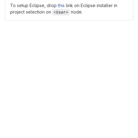
To setup Eclipse, drop
this
link on Eclipse installer in
project selection on
node.
<User>