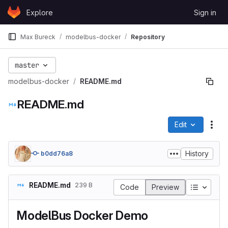
Skip to content
Explore
Sign in
GitLab
Max Bureck
modelbus-docker
Repository
master
modelbus-docker
README.md
README.md
Edit
File
History
b0dd76a8
README.md
239 B
Table of
Code
Preview
ModelBus Docker Demo