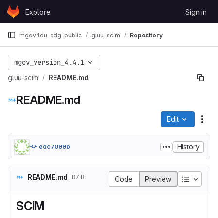
Skip to content
Explore
Sign in
GitLab
mgov4eu-sdg-public
gluu-scim
Repository
mgov_version_4.4.1
gluu-scim
README.md
README.md
Edit
File
History
edc7099b
README.md
87 B
Table of
Code
Preview
SCIM