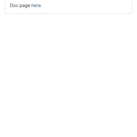
Doc page
here
.