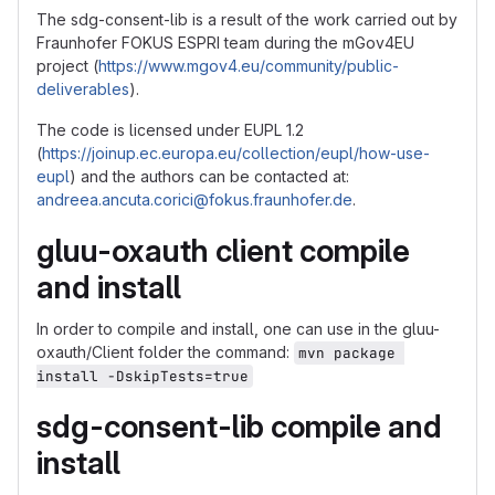
The sdg-consent-lib is a result of the work carried out by
Fraunhofer FOKUS ESPRI team during the mGov4EU
project (
https://www.mgov4.eu/community/public-
deliverables
).
The code is licensed under EUPL 1.2
(
https://joinup.ec.europa.eu/collection/eupl/how-use-
eupl
) and the authors can be contacted at:
andreea.ancuta.corici@fokus.fraunhofer.de
.
gluu-oxauth client compile
and install
In order to compile and install, one can use in the gluu-
oxauth/Client folder the command:
mvn package 
install -DskipTests=true
sdg-consent-lib compile and
install