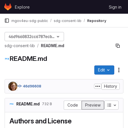
Skip to content
Explore
Sign in
GitLab
mgov4eu-sdg-public
sdg-consent-lib
Repository
46d9660832cc6787ecbb617946acfb05762aa82a
sdg-consent-lib
README.md
README.md
Edit
File
History
46d96608
README.md
732 B
Table of
Code
Preview
Authors and License