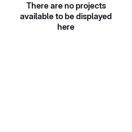
There are no projects
available to be displayed
here