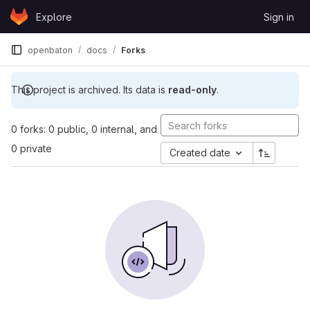
Skip to content
Explore
Sign in
GitLab
openbaton
docs
Forks
This project is archived. Its data is
read-only
.
0 forks: 0 public, 0 internal, and
0 private
Created date