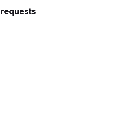
 requests