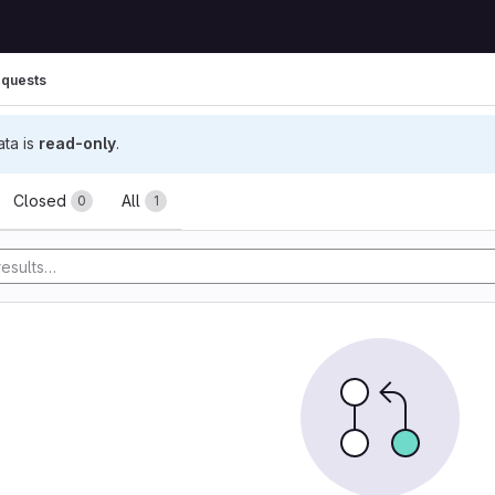
quests
ata is
read-only
.
ests
Closed
All
0
1