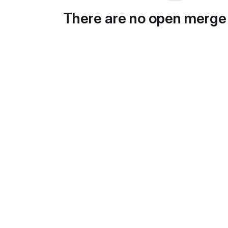
There are no open merge