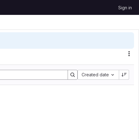
Sign in
Sort by:
Created date