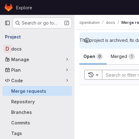
Skip to content
Explore
GitLab
Primary navigation
openbaton
docs
Merge re
Search or go to…
Project
This project is archived. Its d
D
docs
Merge requ
Open
Merged
0
1
Manage
Plan
Toggle search history
Code
Merge requests
Repository
Branches
Commits
Tags