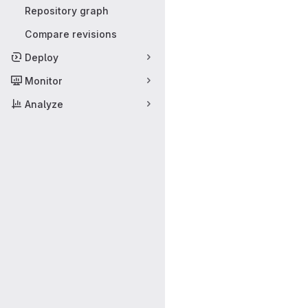
Repository graph
Compare revisions
Deploy
Monitor
Analyze