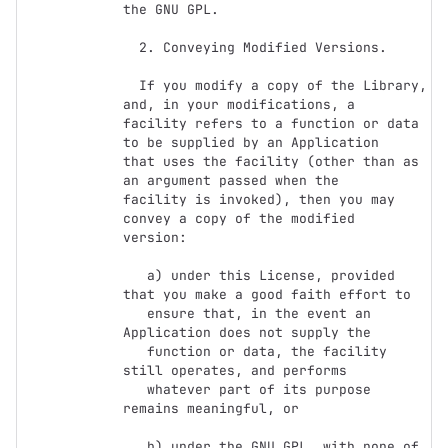
the GNU GPL.

  2. Conveying Modified Versions.

  If you modify a copy of the Library, 
and, in your modifications, a

facility refers to a function or data 
to be supplied by an Application

that uses the facility (other than as 
an argument passed when the

facility is invoked), then you may 
convey a copy of the modified

version:

   a) under this License, provided 
that you make a good faith effort to

   ensure that, in the event an 
Application does not supply the

   function or data, the facility 
still operates, and performs

   whatever part of its purpose 
remains meaningful, or

   b) under the GNU GPL, with none of 