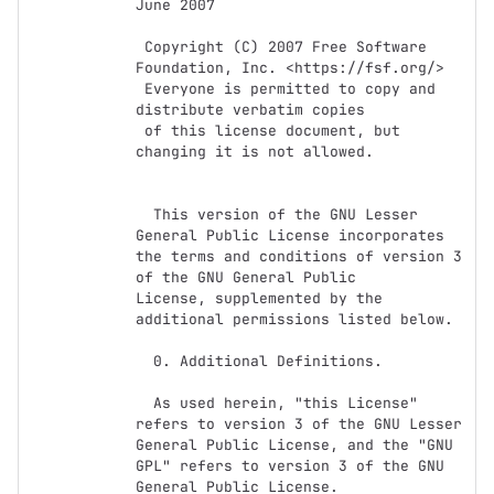
June 2007

 Copyright (C) 2007 Free Software 
Foundation, Inc. <https://fsf.org/>

 Everyone is permitted to copy and 
distribute verbatim copies

 of this license document, but 
changing it is not allowed.

  This version of the GNU Lesser 
General Public License incorporates

the terms and conditions of version 3 
of the GNU General Public

License, supplemented by the 
additional permissions listed below.

  0. Additional Definitions.

  As used herein, "this License" 
refers to version 3 of the GNU Lesser

General Public License, and the "GNU 
GPL" refers to version 3 of the GNU

General Public License.
