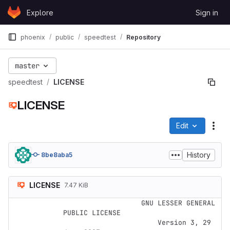
Skip to content
Explore
Sign in
GitLab
phoenix
public
speedtest
Repository
master
speedtest
LICENSE
LICENSE
Edit
File
History
8be8aba5
LICENSE
7.47 KiB
                   GNU LESSER GENERAL 
PUBLIC LICENSE

                       Version 3, 29 