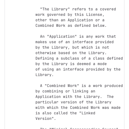
  "The Library" refers to a covered 
work governed by this License,

other than an Application or a 
Combined Work as defined below.

  An "Application" is any work that 
makes use of an interface provided

by the Library, but which is not 
otherwise based on the Library.

Defining a subclass of a class defined 
by the Library is deemed a mode

of using an interface provided by the 
Library.

  A "Combined Work" is a work produced 
by combining or linking an

Application with the Library.  The 
particular version of the Library

with which the Combined Work was made 
is also called the "Linked

Version".
