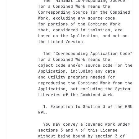
  The "Minimal Corresponding Source" 
for a Combined Work means the

Corresponding Source for the Combined 
Work, excluding any source code

for portions of the Combined Work 
that, considered in isolation, are

based on the Application, and not on 
the Linked Version.

  The "Corresponding Application Code" 
for a Combined Work means the

object code and/or source code for the 
Application, including any data

and utility programs needed for 
reproducing the Combined Work from the

Application, but excluding the System 
Libraries of the Combined Work.

  1. Exception to Section 3 of the GNU 
GPL.

  You may convey a covered work under 
sections 3 and 4 of this License

without being bound by section 3 of 