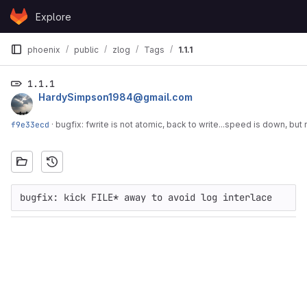
Skip to content
Explore
GitLab
phoenix
public
zlog
Tags
1.1.1
1.1.1
HardySimpson1984@gmail.com
f9e33ecd
·
bugfix: fwrite is not atomic, back to write...speed is down, but 
bugfix: kick FILE* away to avoid log interlace