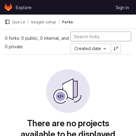
Skip to content
Explore
Sign in
GitLab
Que Le
beagle-setup
Forks
0 forks: 0 public, 0 internal, and
0 private
Created date
There are no projects
available to be displayed