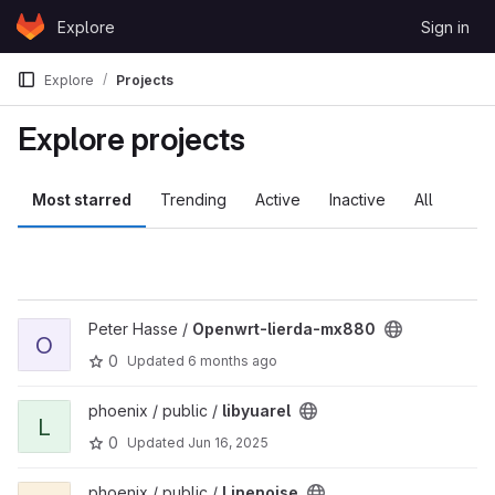
Skip to content
Explore
Sign in
GitLab
Explore
Projects
Explore projects
Most starred
Trending
Active
Inactive
All
View Openwrt-lierda-mx880 project
Peter Hasse /
Openwrt-lierda-mx880
O
0
Updated
6 months ago
View libyuarel project
phoenix / public /
libyuarel
L
0
Updated
Jun 16, 2025
View Linenoise project
phoenix / public /
Linenoise