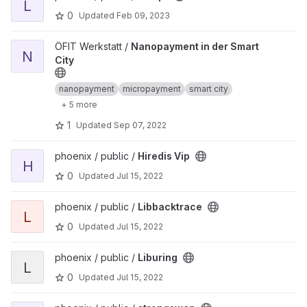
L
0
Updated
Feb 09, 2023
View Nanopayment in der Smart City project
ÖFIT Werkstatt /
Nanopayment in der Smart
N
City
nanopayment
micropayment
smart city
+ 5 more
1
Updated
Sep 07, 2022
View Hiredis Vip project
phoenix / public /
Hiredis Vip
H
0
Updated
Jul 15, 2022
View Libbacktrace project
phoenix / public /
Libbacktrace
L
0
Updated
Jul 15, 2022
View Liburing project
phoenix / public /
Liburing
L
0
Updated
Jul 15, 2022