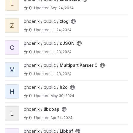
L
0
Updated
Sep 24, 2024
View zlog project
phoenix / public /
zlog
Z
0
Updated
Jul 24, 2024
View cJSON project
phoenix / public /
cJSON
C
0
Updated
Jul 23, 2024
View Multipart Parser C project
phoenix / public /
Multipart Parser C
M
0
Updated
Jul 23, 2024
View h2o project
phoenix / public /
h2o
H
0
Updated
May 30, 2024
View libcoap project
phoenix /
libcoap
L
0
Updated
Apr 24, 2024
View Libbpf project
phoenix / public /
Libbpf